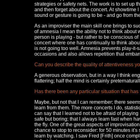
strategies or safety nets. The work is to set up 
and then forget about the concert. At showtime I t
sound or gesture is going to be - and go from th
As an improviser the main skill one brings to suc
of amnesia I mean the ability not to think about 
person is playing - but rather to be conscious o
concert where one has continually to think abou
is not going too well. Amnesia prevents play-it-
occasions and also allows repetition that emba
Can you describe the quality of attentiveness y
A generous observation, but in a way I think en
flattering; half the mind is certainly preternaturall
Has there been any particular situation that has
Maybe, but not that I can remember; there seems
learn from them. The more concerts I do, statisti
can say that I learned not to be afraid of playing 
safe but boring; that I always learn fast when hav
the fly. One of the great aspects of improvisation
chance to stop to reconsider: for 50 minutes it's
learn by watching. I saw Fred [Frith] once compl