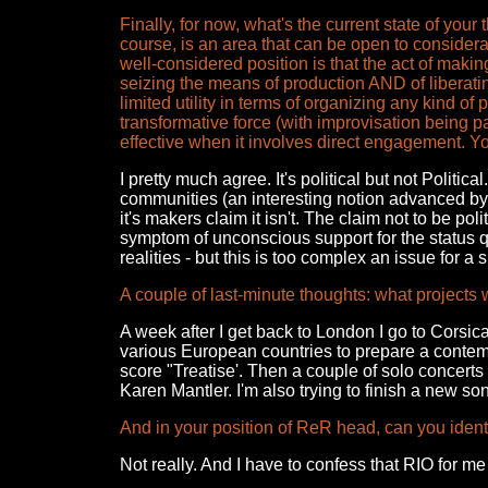
Finally, for now, what's the current state of your
course, is an area that can be open to considera
well-considered position is that the act of making 
seizing the means of production AND of liberati
limited utility in terms of organizing any kind of
transformative force (with improvisation being par
effective when it involves direct engagement. Y
I pretty much agree. It's political but not Politica
communities (an interesting notion advanced by 
it's makers claim it isn't. The claim not to be polit
symptom of unconscious support for the status q
realities - but this is too complex an issue for a s
A couple of last-minute thoughts: what projects 
A week after I get back to London I go to Corsica
various European countries to prepare a contemp
score "Treatise'. Then a couple of solo concert
Karen Mantler. I'm also trying to finish a new s
And in your position of ReR head, can you ident
Not really. And I have to confess that RIO for 