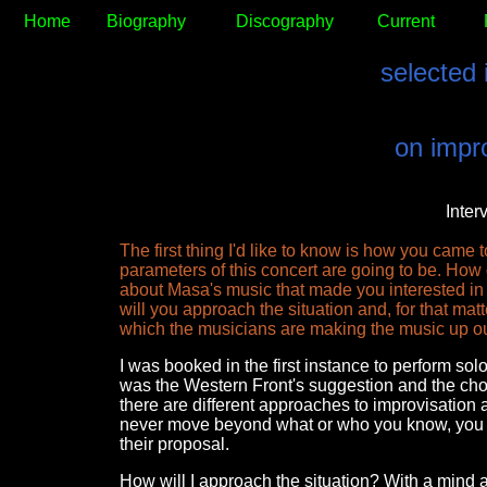
Home
Biography
Discography
Current
selected 
on impro
Inter
The first thing I'd like to know is how you came
parameters of this concert are going to be. Ho
about Masa's music that made you interested in 
will you approach the situation and, for that matt
which the musicians are making the music up out
I was booked in the first instance to perform sol
was the Western Front's suggestion and the choice
there are different approaches to improvisation an
never move beyond what or who you know, you n
their proposal.
How will I approach the situation? With a mind a