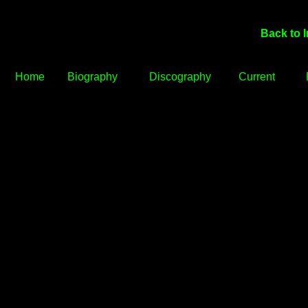
Back to 
Home
Biography
Discography
Current