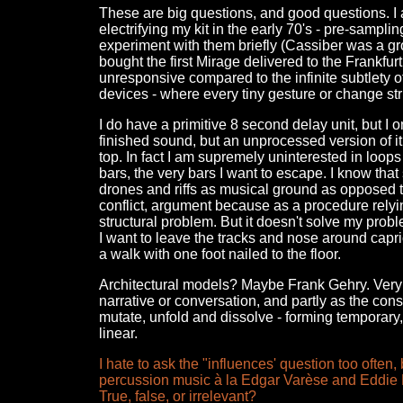
These are big questions, and good questions. I 
electrifying my kit in the early 70's - pre-samp
experiment with them briefly (Cassiber was a grou
bought the first Mirage delivered to the Frankfur
unresponsive compared to the infinite subtlety o
devices - where every tiny gesture or change str
I do have a primitive 8 second delay unit, but I o
finished sound, but an unprocessed version of it
top. In fact I am supremely uninterested in loops 
bars, the very bars I want to escape. I know tha
drones and riffs as musical ground as opposed t
conflict, argument because as a procedure relyi
structural problem. But it doesn't solve my probl
I want to leave the tracks and nose around capric
a walk with one foot nailed to the floor.
Architectural models? Maybe Frank Gehry. Very 
narrative or conversation, and partly as the cons
mutate, unfold and dissolve - forming temporary, v
linear.
I hate to ask the "influences' question too ofte
percussion music à la Edgar Varèse and Eddie P
True, false, or irrelevant?