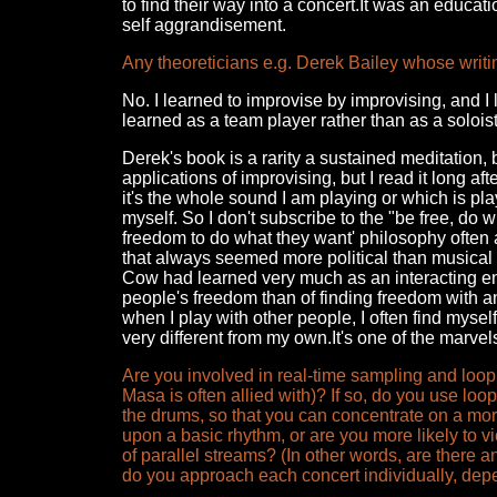
to find their way into a concert.It was an educat
self aggrandisement.
Any theoreticians e.g. Derek Bailey whose writ
No. I learned to improvise by improvising, and I
learned as a team player rather than as a soloist
Derek's book is a rarity a sustained meditation
applications of improvising, but I read it long a
it's the whole sound I am playing or which is pl
myself. So I don't subscribe to the "be free, d
freedom to do what they want' philosophy often 
that always seemed more political than musical 
Cow had learned very much as an interacting en
people's freedom than of finding freedom with 
when I play with other people, I often find mysel
very different from my own.It's one of the marvels
Are you involved in real-time sampling and lo
Masa is often allied with)? If so, do you use lo
the drums, so that you can concentrate on a mor
upon a basic rhythm, or are you more likely to 
of parallel streams? (In other words, are there a
do you approach each concert individually, depe