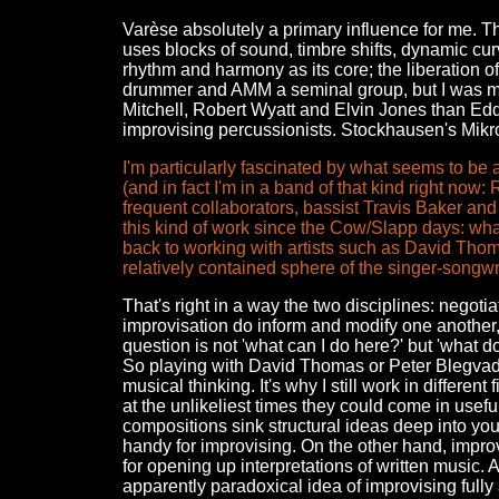
Varèse absolutely a primary influence for me. T
uses blocks of sound, timbre shifts, dynamic cu
rhythm and harmony as its core; the liberation of
drummer and AMM a seminal group, but I was mo
Mitchell, Robert Wyatt and Elvin Jones than Edd
improvising percussionists. Stockhausen's Mikrop
I'm particularly fascinated by what seems to b
(and in fact I'm in a band of that kind right now
frequent collaborators, bassist Travis Baker an
this kind of work since the Cow/Slapp days: wha
back to working with artists such as David Tho
relatively contained sphere of the singer-songwr
That's right in a way the two disciplines: negot
improvisation do inform and modify one another, b
question is not 'what can I do here?' but 'what 
So playing with David Thomas or Peter Blegvad d
musical thinking. It's why I still work in differe
at the unlikeliest times they could come in us
compositions sink structural ideas deep into you
handy for improvising. On the other hand, improvi
for opening up interpretations of written music.
apparently paradoxical idea of improvising fully