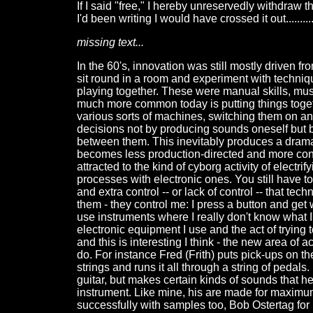
If I said "free," I hereby unreservedly withdraw th
I'd been writing I would have crossed it out.........
missing text...
In the 60's, innovation was still mostly driven 
sit round in a room and experiment with techniqu
playing together. These were manual skills, mus
much more common today is putting things toge
various sorts of machines, switching them on 
decisions not by producing sounds oneself but 
between them. This inevitably produces a dramat
becomes less production-directed and more consu
attracted to the kind of cyborg activity of elect
processes with electronic ones. You still have 
and extra control -- or lack of control -- that tec
them - they control me: I press a button and get 
use instruments where I really don't know what 
electronic equipment I use and the act of trying to
and this is interesting I think - the new area of 
do. For instance Fred (Frith) puts pick-ups on th
strings and runs it all through a string of pedals.
guitar, but makes certain kinds of sounds that he
instrument. Like mine, his are made for maximum
successfully with samples too, Bob Ostertag f