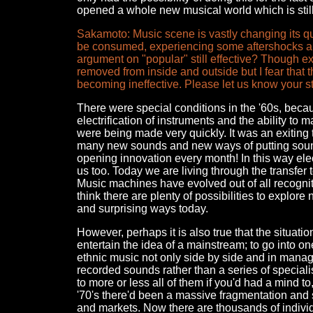
opened a whole new musical world which is still 
Sakamoto: Music scene is vastly changing its qua
be consumed, experiencing some aftershocks an
argument on "popular" still effective? Though 
removed from inside and outside but I fear that 
becoming ineffective. Please let us know your s
There were special conditions in the '60s, becaus
electrification of instruments and the ability t
were being made very quickly. It was an exiting 
many new sounds and new ways of putting sound
opening innovation every month! In this way elec
us too. Today we are living through the transfer t
Music machines have evolved out of all recognit
think there are plenty of possibilities to explor
and surprising ways today.
However, perhaps it is also true that the situatio
entertain the idea of a mainstream; to go into o
ethnic music not only side by side and in manag
recorded sounds rather than a series of special
to more or less all of them if you'd had a mind to
'70's there'd been a massive fragmentation and s
and markets. Now there are thousands of indivi