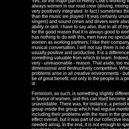
Yes, for the major part of Henry Cow's working 
always women in our road crew (driving, mixing 
very positively integrated. In fact I sometimes t
than the music we played ! It was certainly unus
singers) and sound crews and drivers were alwa
ability or skill. I have to say also, that in all 
for the good reason that it is always good to wor
has nothing to do with this, men have no special 
women as working partners; I like their company a
musical conversation. I will not say there is no di
usually positive and productive. It is a differenc
something valuable from which to learn. Indeed,
very - unreasonable - reason. That aside, too 
dimensional and destructively competitive. Whic
problems arise in all creative environments - bu
be of great benefit, not only to the people in a p
it!
Feminism, as such, is something slightly differe
in favour of women, and this can itself become an
unavoidable. There was, for instance, a period
group inside the group which had regular meetin
including their problems with the men in the group
effect overall, but it was part of our collective 
needed airing. In the end, it is not enough to spea