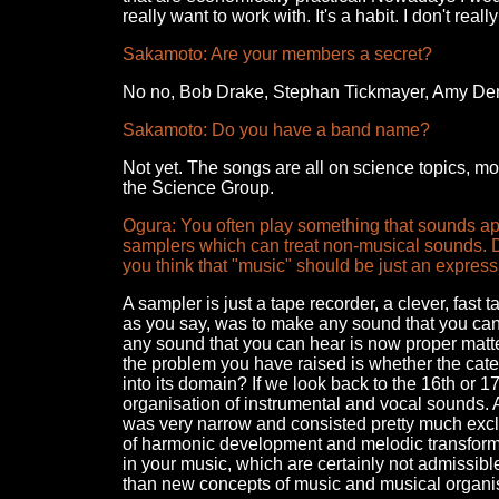
really want to work with. It's a habit. I don't rea
Sakamoto: Are your members a secret?
No no, Bob Drake, Stephan Tickmayer, Amy Deni
Sakamoto: Do you have a band name?
Not yet. The songs are all on science topics, mos
the Science Group.
Ogura: You often play something that sounds apa
samplers which can treat non-musical sounds. D
you think that "music" should be just an expres
A sampler is just a tape recorder, a clever, fast 
as you say, was to make any sound that you can 
any sound that you can hear is now proper matt
the problem you have raised is whether the cate
into its domain? If we look back to the 16th or 
organisation of instrumental and vocal sounds. 
was very narrow and consisted pretty much exclus
of harmonic development and melodic transform
in your music, which are certainly not admissib
than new concepts of music and musical organisa