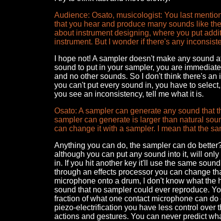
Audience: Osato, musicologist: You last mentione
that you hear and produce many sounds like the
about instrument designing, where you put addit
instrument. But I wonder if there's any inconsi
I hope not! A sampler doesn't make any sound at a
sound to put in your sampler, you are immediat
and no other sounds. So I don't think there's an
you can't put every sound in, you have to select,
you see an inconsistency, tell me what it is.
Osato: A sampler can generate any sound that th
sampler can generate is larger than natural sou
can change it with a sampler. I mean that the s
Anything you can do, the sampler can do better? 
although you can put any sound into it, will onl
in. If you hit another key it'll use the same soun
through an effects processor you can change that
microphone onto a drum, I don't know what the hell
sound that no sampler could ever reproduce. You
fraction of what one contact microphone can do 
piezo-electrification you have less control over
actions and gestures. You can never predict wha