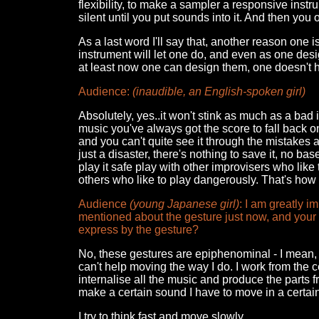
flexibility, to make a sampler a responsive instr
silent until you put sounds into it. And then you 
As a last word I'll say that, another reason one i
instrument will let one do, and even as one desig
at least now one can design them, one doesn't h
Audience:
(inaudible, an English-spoken girl)
Absolutely, yes..it won't stink as much as a bad
music you've always got the score to fall back on. 
and you can't quite see it through the mistakes a
just a disaster, there's nothing to save it, no ba
play it safe play with other improvisers who like 
others who like to play dangerously. That's how 
Audience
(young Japanese girl)
: I am greatly 
mentioned about the gesture just now, and your g
express by the gesture?
No, these gestures are epiphenominal - I mean, in 
can't help moving the way I do. I work from the c
internalise all the music and produce the parts 
make a certain sound I have to move in a certain wa
I try to think fast and move slowly.