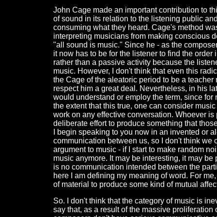
John Cage made an important contribution to thi
of sound in its relation to the listening public a
consuming what they heard. Cage's method was 
interpreting musicians from making conscious de
"all sound is music." Since he - as the composer
it now has to be for the listener to find the or
rather than a passive activity because the listene
music. However, I don't think that even this radi
the Cage of the aleatoric period to be a teacher 
respect him a great deal. Nevertheless, in his l
would understand or employ the term, since for 
the extent that this true, one can consider musi
work on any effective conversation. Whoever is
deliberate effort to produce something that thos
I begin speaking to you now in an invented or a
communication between us, so I don't think we c
argument to music - if I start to make random no
music anymore. It may be interesting, it may be p
is no communication intended between the partic
here I am defining my meaning of word. For me,
of material to produce some kind of mutual affec
So. I don't think that the category of music is 
say that, as a result of the massive proliferati