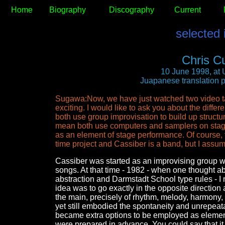
Home
Biography
Discography
Current
selected 
Chris C
10 June 1998, at 
Juapanese translation 
Sugawa:Now, we have just watched two video ta
exciting. I would like to ask you about the diffe
both use group improvisation to build up structur
mean both use computers and samplers on stage,
as an element of stage performance. Of course, 
time project and Cassiber is a band, but I assum
Cassiber was started as an improvising group wi
songs. At that time - 1982 - when one thought a
abstraction and Darmstadt School type rules - 
idea was to go exactly in the opposite direction 
the main, precisely of rhythm, melody, harmony,
yet still embodied the spontaneity and unrepeatab
became extra options to be employed as elements
were prepared in advance. You could say that i