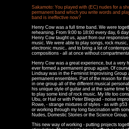
Sakamoto: You played with (EC) nudes for a short
permanent band which you write words and play
band is ineffective now?
Henry Cow was a full time band. We were togeth
rehearsing. From 9:00 to 18:00 every day, 6 da
Henry Cow taught us, apart from our responsive m
music. We were able to play songs, rock music, s
electronic music.. and to bring a lot of contemp
compositions - all at once without compartmental
Henry Cow was a great experience, but a very ha
ever formed a permanent group again. Of course,
Lindsay was in the Feminist Improvising Group a
permanent ensembles. Part of the reason for thi
in one group all of the different musical person
his unique style of guitar and at the same tim
to play some kind of rock music. My life too con
Ubu, or Hail or with Peter Blegvad - noise impro
Rowe, - strange mixtures of styles - as with p53 
or working through my long fascination with so
Nudes, Domestic Stories or the Science Group. I
This new way of working - putting projects toget