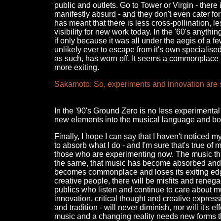
public and outlets. Go to Tower or Virgin - there
manifestly absurd - and they don't even cater for
has meant that there is less cross-pollination, 
visibility for new work today. In the '60's anyt
if only because it was all under the aegis of a f
unlikely ever to escape from it's own specialise
as such, has worn off. It seems a commonplace no
more exiting.
Sakamoto: So, experiments and innovation are st
In the '90's Ground Zero is no less experimenta
new elements into the musical language and bot
Finally, I hope I can say that I haven't noticed m
to absorb what I do - and I'm sure that's true of
those who are experimenting now. The music that
the same, that music has become absorbed and dige
becomes commonplace and loses its exiting edge.
creative people, there will be misfits and rene
publics who listen and continue to care about mus
innovation, critical thought and creative expres
and tradition - will never diminish, nor will it's e
music and a changing reality needs new forms th