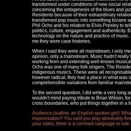
transformed under conditions of new social rel
concerning the ontogenesis of the blues and jazz
Residents because of their extraordinary relati
transformed pop music into something bizarre and 
Phil Ochs and his relation to Elvis Presley to t
politics, culture, engagement and authenticity. B
technology on the nature and practice of music. 
me they were case histories.
When I said they were all mainstream, I only mean
opinion, only a mainstream. Music hadn't reall
working from and extending well-known musical 
Ochs was one of many folk singers, The Resid
indigenous musics. These were all recognisable s
however radical, they had a place in what was s
comprehensible variations from familiar mainst
To the second question, I did write a very long
wouldn't mind paying tribute to Brian Wilson, fo
cross boundaries, who put things together in a h
Audience
(outline, an English-spoken girl)
: Wha
improvisation? You said you play absolutely fre
your video, there is a common language or rule