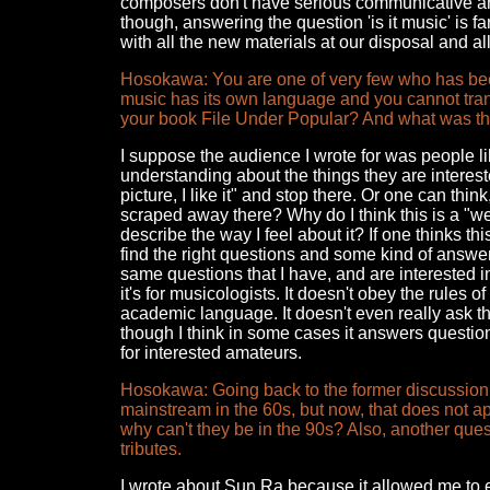
composers don't have serious communicative and
though, answering the question 'is it music' is f
with all the new materials at our disposal and all
Hosokawa: You are one of very few who has been
music has its own language and you cannot trans
your book File Under Popular? And what was t
I suppose the audience I wrote for was people l
understanding about the things they are intereste
picture, I like it" and stop there. Or one can think
scraped away there? Why do I think this is a "we
describe the way I feel about it? If one thinks thi
find the right questions and some kind of answe
same questions that I have, and are interested i
it's for musicologists. It doesn't obey the rules
academic language. It doesn't even really ask t
though I think in some cases it answers questio
for interested amateurs.
Hosokawa: Going back to the former discussion, 
mainstream in the 60s, but now, that does not a
why can't they be in the 90s? Also, another quest
tributes.
I wrote about Sun Ra because it allowed me to 