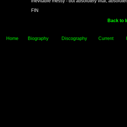
inevitable messy - but absolutely vital, absolutel
FIN
Back to 
Home
Biography
Discography
Current