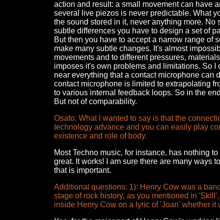
action and result: a small movement can have a
several live piezos is never predictable. What yo
the sound stored in it, never anything more. No s
subtle differences you have to design a set of par
But then you have to accept a narrow range of so
make many subtle changes. It's almost impossib
movements and to different pressures, materials a
imposes it's own problems and limitations. So I 
near everything that a contact microphone can do,
contact microphone is limited to extrapolating 
to various internal feedback loops. So in the end
But not of comparability.
Osato: What I wanted to say is that the connect
technology advance and you can easily play com
existence and role of body.
Most Techno music, for instance, has nothing to 
great. It works! I am sure there are many ways to
that is important.
Additional questions: 1): Henry Cow was a band 
stage of rock history, as you mentioned in 'Skill'
inside Henry Cow on a lyric of 'Joan' whether it