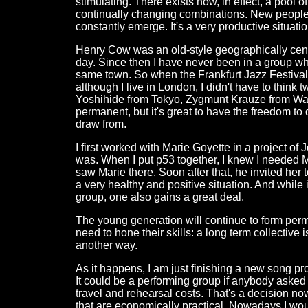
stimulating. There exists now, in effect, a pool 
continually changing combinations. New people 
constantly emerge. It's a very productive situatio
Henry Cow was an old-style geographically cent
day. Since then I have never been in a group w
same town. So when the Frankfurt Jazz Festival
although I live in London, I didn't have to thi
Yoshihide from Tokyo, Zygmunt Krauze from War
permanent, but it's great to have the freedom to
draw from.
I first worked with Marie Goyette in a project o
was. When I put p53 together, I knew I needed M
saw Marie there. Soon after that, he invited her to
a very healthy and positive situation. And while
group, one also gains a great deal.
The young generation will continue to form per
need to hone their skills: a long term collective 
another way.
As it happens, I am just finishing a new song pro
It could be a performing group if anybody asked f
travel and rehearsal costs. That's a decision now
that are economically practical. Nowadays I woul