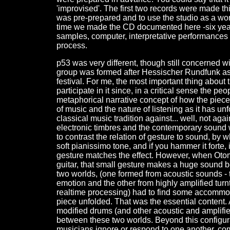
'improvised'. The first two records were made t
was pre-prepared and to use the studio as a wor
time we made the CD documented here -six years
samples, computer, interpretative performances 
process.
p53 was very different, though still concerned 
group was formed after Hessischer Rundfunk ask
festival. For me, the most important thing about
participate in it since, in a critical sense the p
metaphorical narrative concept of how the piece 
of music and the nature of listening as it has un
classical music tradition against... well, not agai
electronic timbres and the contemporary sound wo
to contrast the relation of gesture to sound, by w
soft pianissimo tone, and if you hammer it forte
gesture matches the effect. However, when Otomo
guitar, that small gesture makes a huge sound be
two worlds, (one formed from acoustic sounds - t
emotion and the other from highly amplified turn
realtime processing) had to find some accommo
piece unfolded. That was the essential content. 
modified drums (and other acoustic and amplified
between these two worlds. Beyond this configurat
musicians ignore or respond to one another, com