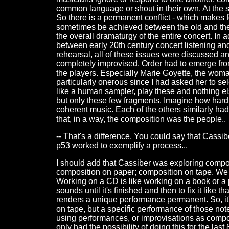
common language or shout in their own. At the 
So there is a permanent conflict - which makes 
sometimes be achieved between the old and the n
the overall dramaturgy of the entire concert. In 
between early 20th century concert listening and 
rehearsal, all of these issues were discussed and
completely improvised. Order had to emerge from 
the players. Especially Marie Goyette, the wom
particularly onerous since I had asked her to sel
like a human sampler, play these and nothing e
but only these few fragments. Imagine how hard i
coherent music. Each of the others similarly had
that, in a way, the composition was the people..
-- That's a difference. You could say that Cassib
p53 worked to exemplify a process...
I should add that Cassiber was exploring compos
composition on paper; composition on tape. We fe
Working on a CD is like working on a book or a 
sounds until it's finished and then to fix it like 
renders a unique performance permanent. So, it'
on tape, but a specific performance of those not
using performances, or improvisations as compo
only had the possibility of doing this for the last 