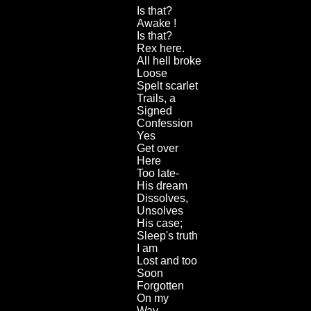
Is that?
Awake !
Is that?
Rex here.
All hell broke
Loose
Spelt scarlet
Trails, a
Signed
Confession
Yes
Get over
Here
Too late-
His dream
Dissolves,
Unsolves
His case;
Sleep's truth
I am
Lost and too
Soon
Forgotten
On my
Way.