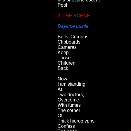
Pool
2. THE SCENE
Daytime bustle.
Bells, Cordons
Clipboards,
Cameras
Keep
Those
Children
Back !
Now
I am standing
At
Two doctors,
Overcome
With fumes
The corner
Of
Thick hieroglyphs
Confess