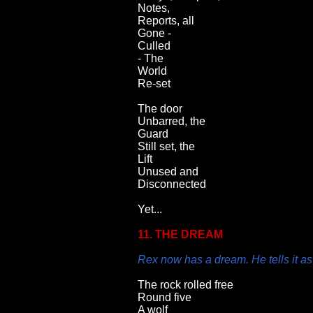
Notes,
Reports, all
Gone -
Culled
- The
World
Re-set
The door
Unbarred, the
Guard
Still set, the
Lift
Unused and
Disconnected
Yet...
11. THE DREAM
Rex now has a dream. He tells it as
The rock rolled free
Round five
A wolf