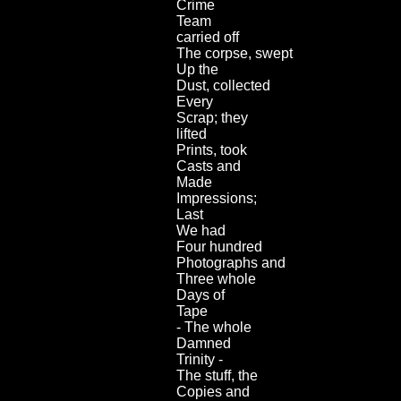
Crime
Team
carried off
The corpse, swept
Up the
Dust, collected
Every
Scrap; they
lifted
Prints, took
Casts and
Made
Impressions;
Last
We had
Four hundred
Photographs and
Three whole
Days of
Tape
- The whole
Damned
Trinity -
The stuff, the
Copies and