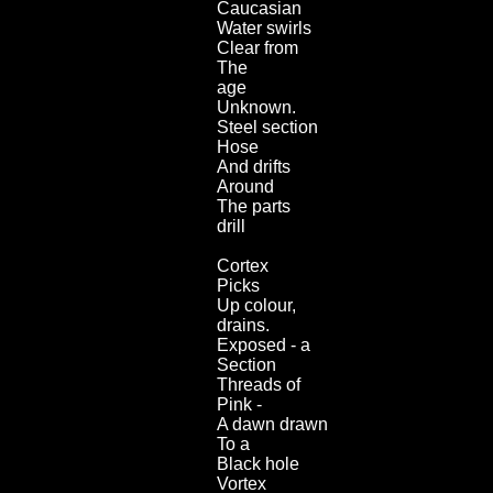
Caucasian
Water swirls
Clear from
The
age
Unknown.
Steel section
Hose
And drifts
Around
The parts
drill
Cortex
Picks
Up colour,
drains.
Exposed - a
Section
Threads of
Pink -
A dawn drawn
To a
Black hole
Vortex