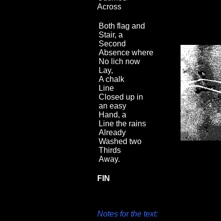
Across
Both flag and
Stair, a
Second
Absence where
No lich now
Lay,
A chalk
Line
Closed up in
an easy
Hand, a
Line the rains
Already
Washed two
Thirds
Away.
FIN
Notes for the text: