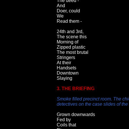
The deed -
And
Doer, could
We
Read them -
24th and 3rd,
The scene this
Morning of
Zipped plastic
The most brutal
Stringers
At their
Handsets
Downtown
Slaying
3. THE BRIEFING
Smoke filled precinct room. The chi
detectives on the case slides of th
Grown downwards
Fed by
Coils that