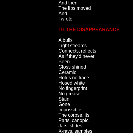
And then
The lips moved
And
I wrote
10. THE DISAPPEARANCE
A bulb
Light streams
Connects, reflects
As if they'd never
Been
Gloss shined
Ceramic
Holds no trace
Hosed white
No fingerprint
No grease
Stain
Gone
Impossible
The corpse, its
Parts, canopic
Jars, slides,
X-rays, samples,