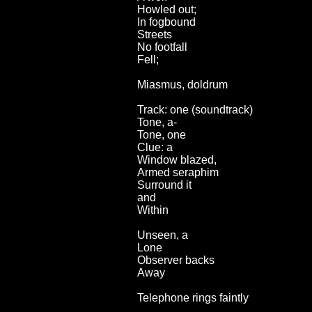
Howled out;
In fogbound
Streets
No footfall
Fell;
Miasmus, doldrum
Track: one (soundtrack)
Tone, a-
Tone, one
Clue: a
Window blazed,
Armed seraphim
Surround it
and
Within
Unseen, a
Lone
Observer backs
Away
Telephone rings faintly