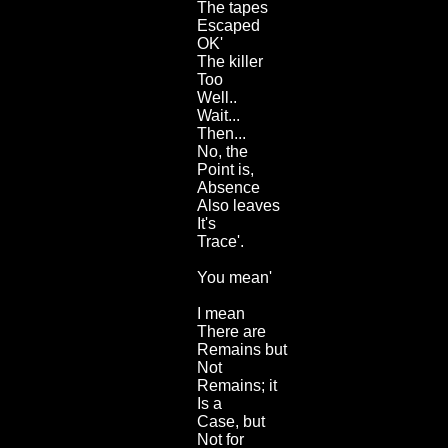
The tapes
Escaped
OK'
The killer
Too
Well..
Wait...
Then...
No, the
Point is,
Absence
Also leaves
It's
Trace'.
You mean'
I mean
There are
Remains but
Not
Remains; it
Is a
Case, but
Not for