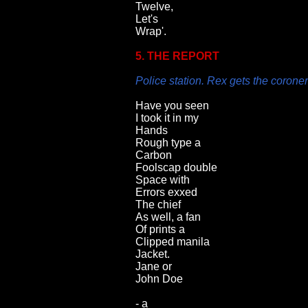
Twelve,
Let's
Wrap'.
5. THE REPORT
Police station. Rex gets the coroner'
Have you seen
I took it in my
Hands
Rough type a
Carbon
Foolscap double
Space with
Errors exxed
The chief
As well, a fan
Of prints a
Clipped manila
Jacket.
Jane or
John Doe
- a