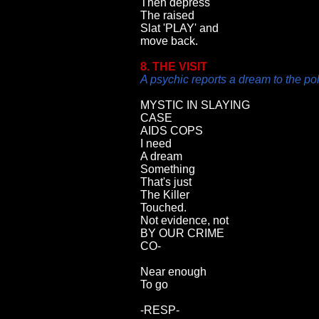
Then depress
The raised
Slat 'PLAY' and
move back.
8. THE VISIT
A psychic reports a dream to the po
MYSTIC IN SLAYING
CASE
AIDS COPS
I need
A dream
Something
That's just
The Killer
Touched.
Not evidence, not
BY OUR CRIME
CO-
Near enough
To go
-RESP-