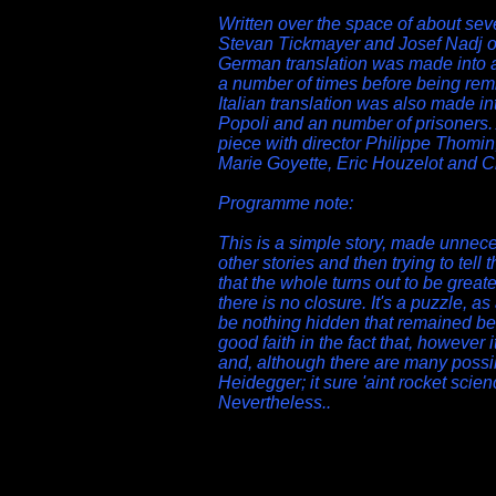
Written over the space of about sev
Stevan Tickmayer and Josef Nadj o
German translation was made into 
a number of times before being rem
Italian translation was also made int
Popoli and an number of prisoners.
piece with director Philippe Thomi
Marie Goyette, Eric Houzelot and C
Programme note:
This is a simple story, made unnece
other stories and then trying to tell
that the whole turns out to be greate
there is no closure. It's a puzzle, as
be nothing hidden that remained be
good faith in the fact that, however 
and, although there are many possible
Heidegger; it sure 'aint rocket scienc
Nevertheless..