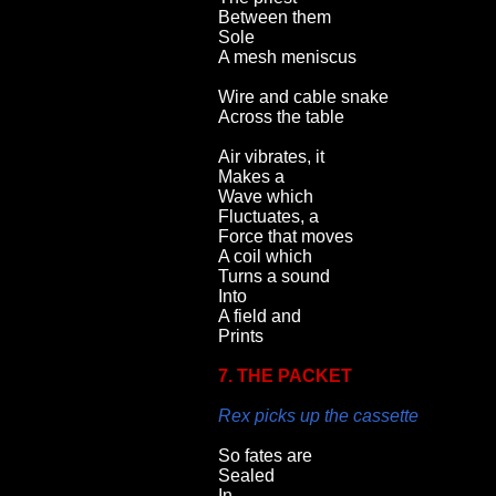
Between them
Sole
A mesh meniscus
Wire and cable snake
Across the table
Air vibrates, it
Makes a
Wave which
Fluctuates, a
Force that moves
A coil which
Turns a sound
Into
A field and
Prints
7. THE PACKET
Rex picks up the cassette
So fates are
Sealed
In