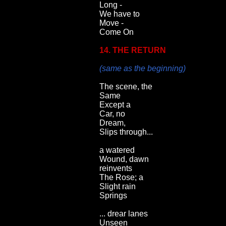
Long -
We have to
Move -
Come On
14. THE RETURN
(same as the beginning)
The scene, the
Same
Except a
Car, no
Dream,
Slips through...
a watered
Wound, dawn
reinvents
The Rose; a
Slight rain
Springs
... drear lanes
Unseen