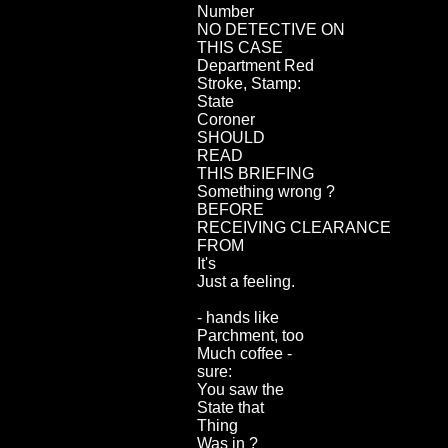
Number
NO DETECTIVE ON
THIS CASE
Department Red
Stroke, Stamp:
State
Coroner
SHOULD
READ
THIS BRIEFING
Something wrong ?
BEFORE
RECEIVING CLEARANCE
FROM
It's
Just a feeling.
- hands like
Parchment, too
Much coffee -
sure:
You saw the
State that
Thing
Was in ?