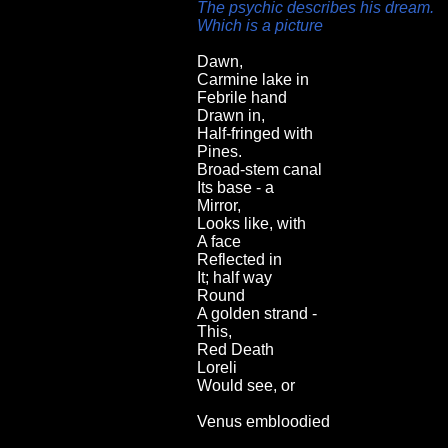
The psychic describes his dream.
Which is a picture
Dawn,
Carmine lake in
Febrile hand
Drawn in,
Half-fringed with
Pines.
Broad-stem canal
Its base - a
Mirror,
Looks like, with
A face
Reflected in
It; half way
Round
A golden strand -
This,
Red Death
Loreli
Would see, or
Venus embloodied