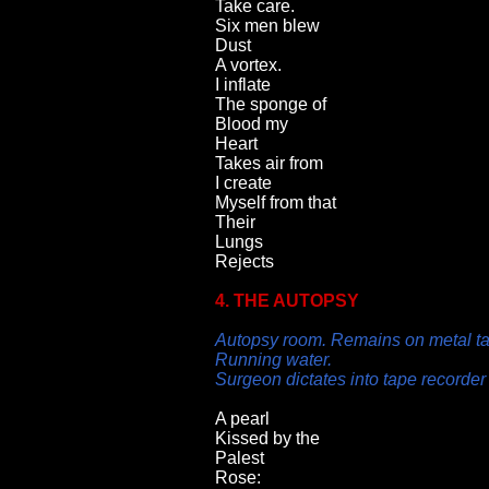
Take care.
Six men blew
Dust
A vortex.
I inflate
The sponge of
Blood my
Heart
Takes air from
I create
Myself from that
Their
Lungs
Rejects
4. THE AUTOPSY
Autopsy room. Remains on metal ta
Running water.
Surgeon dictates into tape recorder
A pearl
Kissed by the
Palest
Rose: