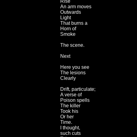
Rise
An arm moves
Outwards
Light
That burns a
Horn of
Smoke
The scene.
Next
Here you see
The lesions
Clearly
Drift, particulate;
A verse of
Poison spells
The killer
Took his
Or her
Time.
I thought,
such cuts