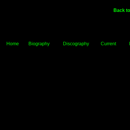
Back to
Home
Biography
Discography
Current