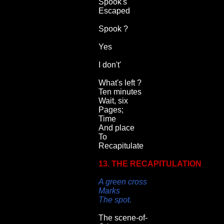
Spook's
Escaped
Spook ?
Yes
I don't'
What's left ?
Ten minutes
Wait, six
Pages;
Time
And place
To
Recapitulate
13. THE RECAPITULATION
A green cross
Marks
The spot.
The scene-of-