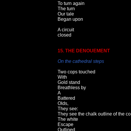
To turn again
The turn
Our tale
Began upon
A circuit
closed
15. THE DENOUEMENT
On the cathedral steps
Two cops touched
With
Gold stand
Breathless by
A
Battered
Olds,
They see:
They see the chalk outline of the c
The white
Escape
Outlined