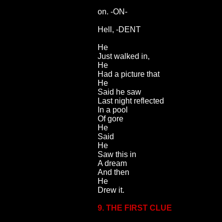
on. -ON-
Hell, -DENT
He
Just walked in,
He
Had a picture that
He
Said he saw
Last night reflected
In a pool
Of gore
He
Said
He
Saw this in
A dream
And then
He
Drew it.
9. THE FIRST CLUE