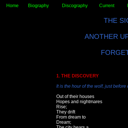
Home
Biography
Discography
Current
THE S
ANOTHER UP
FORGET
1. THE DISCOVERY
It is the hour of the wolf, just befor
Out of their houses
Hopes and nightmares
Rise;
They drift
From dream to
Dream;
The city hears a