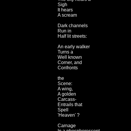
Sigh
It hears
A scream
Dark channels
Run in
Half lit streets:
An early walker
Turns a
Well known
Corner, and
Confronts
the
Scene:
A wing,
A golden
Carcass-
Entrails that
Spell
'Heaven' ?
Carnage
In a phosphorescent