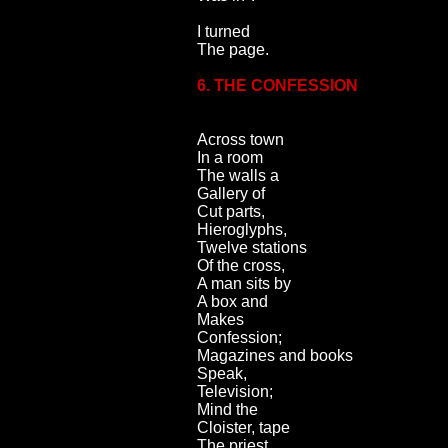
I turned
The page.
6. THE CONFESSION
Across town
In a room
The walls a
Gallery of
Cut parts,
Hieroglyphs,
Twelve stations
Of the cross,
A man sits by
A box and
Makes
Confession;
Magazines and books
Speak,
Television;
Mind the
Cloister, tape
The priest