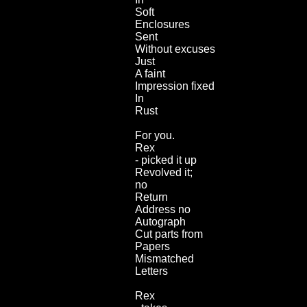
Soft
Enclosures
Sent
Without excuses
Just
A faint
Impression fixed
In
Rust
For you.
Rex
- picked it up
Revolved it;
no
Return
Address no
Autograph
Cut parts from
Papers
Mismatched
Letters
Rex