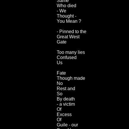
Same
Who died
- We
Thought -
You Mean ?
- Pinned to the
Great West
Gate
Too many lies
Confused
Us
Fate
Though made
No
Rest and
So
By death
- a victim
Of
Excess
Of
Guile - our