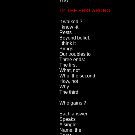
12. THE ERKLARUNG
It walked ?
I know -it
Rests
Beyond belief.
I think it
Brings
Our troubles to
Three ends:
The first
What, not
Who, the second
How, not
Why
The third,
Who gains ?
Each answer
Speaks
A single
Name, the