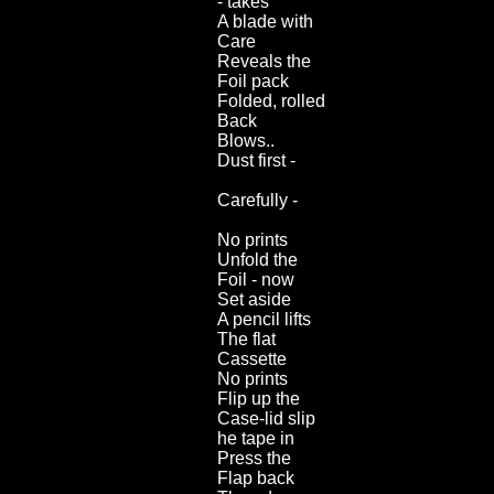
- takes
A blade with
Care
Reveals the
Foil pack
Folded, rolled
Back
Blows..
Dust first -
Carefully -
No prints
Unfold the
Foil - now
Set aside
A pencil lifts
The flat
Cassette
No prints
Flip up the
Case-lid slip
he tape in
Press the
Flap back