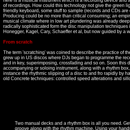
here is a musical instrument which is a recording device and 
of recordings. How could this technology not give the green li
friendly keyboard, some stuff to sample (records and CDs are ea
Producing could be no more than critical consuming; an empiric
musical climate where in low art plundering was already deeply 
radically sophisticated form the disc manipulation techniques
Honegger, Kagel, Cary, Schaeffer et al, but now guided by a wh
From scratch
The term 'scratching' was coined to describe the practice of th
grew up in US discos where DJs began to programme the record
and in key, superimposing, crossfading and so on. Soon this 
accompanying or soloing instrument, along with a rhythm box,
instance the rhythmic slipping of a disc to and fro rapidly by 
old Concrete techniques: controlled speed alterations and sillo
Two manual decks and a rhythm box is all you need. Get
groove along with the rhythm machine. Using your hands