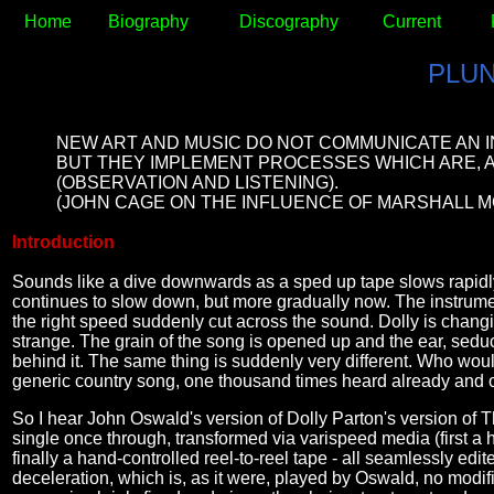
Home
Biography
Discography
Current
PLU
NEW ART AND MUSIC DO NOT COMMUNICATE AN 
BUT THEY IMPLEMENT PROCESSES WHICH ARE, A
(OBSERVATION AND LISTENING).
(JOHN CAGE ON THE INFLUENCE OF MARSHALL M
Introduction
Sounds like a dive downwards as a sped up tape slows rapidly to
continues to slow down, but more gradually now. The instrumen
the right speed suddenly cut across the sound. Dolly is chan
strange. The grain of the song is opened up and the ear, seduce
behind it. The same thing is suddenly very different. Who wou
generic country song, one thousand times heard already and 
So I hear John Oswald's version of Dolly Parton's version of T
single once through, transformed via varispeed media (first a h
finally a hand-controlled reel-to-reel tape - all seamlessly edi
deceleration, which is, as it were, played by Oswald, no modi