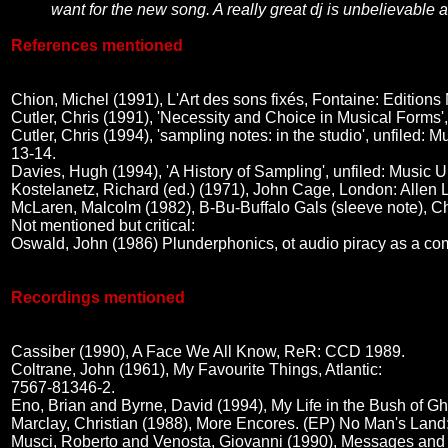
want for the new song. A really great dj is unbelievable a
References mentioned
Chion, Michel (1991), L'Art des sons fixés, Fontaine: Editi
Cutler, Chris (1991), 'Necessity and Choice in Musical Forms',
Cutler, Chris (1994), 'sampling notes: in the studio', unfi
13-14.
Davies, Hugh (1994), 'A History of Sampling', unfiled: Mu
Kostelanetz, Richard (ed.) (1971), John Cage, London: Allen
McLaren, Malcolm (1982), B-Bu-Buffalo Gals (sleeve note), 
Not mentioned but critical:
Oswald, John (1986) Plunderphonics, ot audio piracy as a co
Recordings mentioned
Cassiber (1990), A Face We All Know, ReR: CCD 1989.
Coltrane, John (1961), My Favourite Things, Atlantic:
7567-81346-2.
Eno, Brian and Byrne, David (1994), My Life in the Bush of 
Marclay, Christian (1988), More Encores. (EP) No Man's Lan
Musci, Roberto and Venosta, Giovanni (1990), Messages and