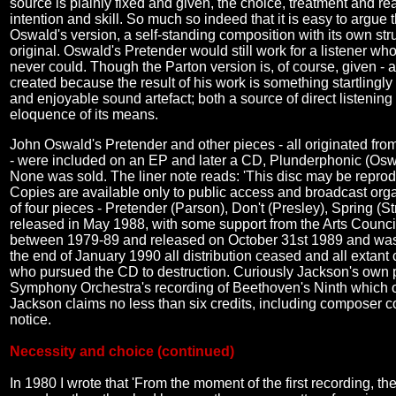
source is plainly fixed and given, the choice, treatment and r
intention and skill. So much so indeed that it is easy to argue 
Oswald's version, a self-standing composition with its own stru
original. Oswald's Pretender would still work for a listener w
never could. Though the Parton version is, of course, given -
created because the result of his work is something startlingly 
and enjoyable sound artefact; both a source of direct listening
eloquence of its means.
John Oswald's Pretender and other pieces - all originated from
- were included on an EP and later a CD, Plunderphonic (Oswa
None was sold. The liner note reads: 'This disc may be reproduc
Copies are available only to public access and broadcast organi
of four pieces - Pretender (Parson), Don't (Presley), Spring
released in May 1988, with some support from the Arts Counci
between 1979-89 and released on October 31st 1989 and was
the end of January 1990 all distribution ceased and all extant
who pursued the CD to destruction. Curiously Jackson's own p
Symphony Orchestra's recording of Beethoven's Ninth which 
Jackson claims no less than six credits, including composer c
notice.
Necessity and choice (continued)
In 1980 I wrote that 'From the moment of the first recording, 