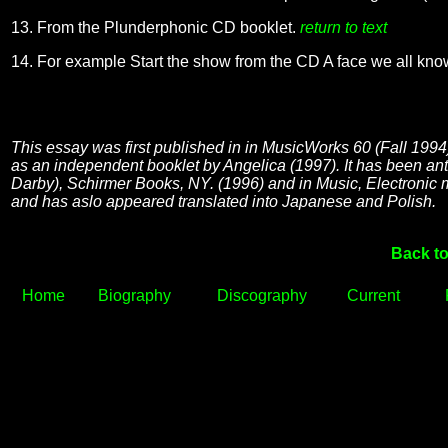
13. From the Plunderphonic CD booklet.
return to text
14. For example Start the show from the CD A face we all kn
This essay was first published in in MusicWorks 60 (Fall 1994)
as an independent booklet by Angelica (1997). It has been an
Darby), Schirmer Books, NY. (1996) and in Music, Electroni
and has aslo appeared translated into Japanese and Polish.
Back to
Home
Biography
Discography
Current