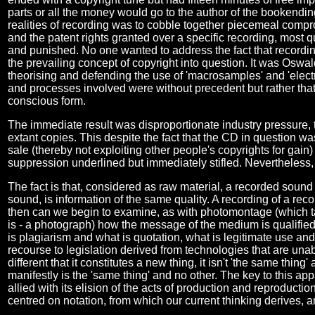
parts or all the money would go to the author of the bookendin
realities of recording was to cobble together piecemeal compr
and the patent rights granted over a specific recording, most 
and punished. No one wanted to address the fact that recordi
the prevailing concept of copyright into question. It was Oswa
theorising and defending the use of 'macrosamples' and 'electro
and processes involved were without precedent but rather that
conscious form.
The immediate result was disproportionate industry pressure, th
extant copies. This despite the fact that the CD in question wa
sale (thereby not exploiting other people's copyrights for gain
suppression underlined but immediately stifled. Nevertheless, 
The fact is that, considered as raw material, a recorded sound 
sound, is information of the same quality. A recording of a reco
then can we begin to examine, as with photomontage (which tak
is - a photograph) how the message of the medium is qualified 
is plagiarism and what is quotation, what is legitimate use and
recourse to legislation derived from technologies that are un
different that it constitutes a new thing, it isn't 'the same thing
manifestly is the 'same thing' and no other. The key to this app
allied with its elision of the acts of production and reproducti
centred on notation, from which our current thinking derives, 